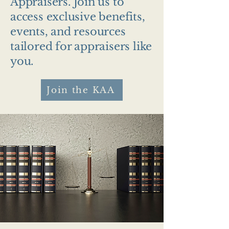
Appraisers. Join us to
access exclusive benefits,
events, and resources
tailored for appraisers like
you.
Join the KAA