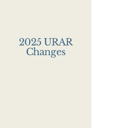
2025 URAR
Changes