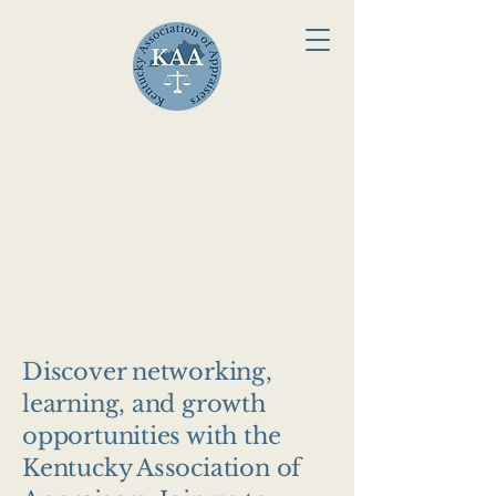
Welcome to t
Welcome to t
Discover networking,
learning, and growth
opportunities with the
Kentucky Association of