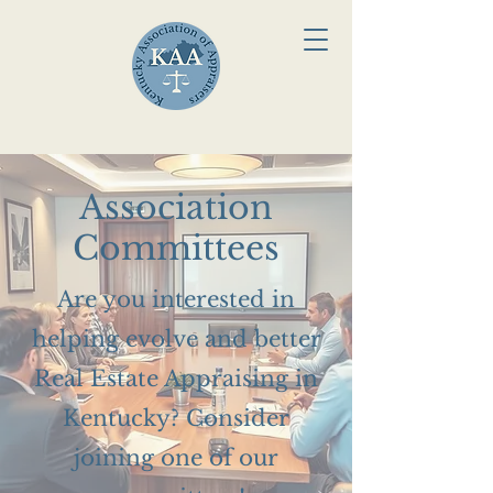
Association
Committees
Are you interested in
helping evolve and better
Real Estate Appraising in
Kentucky? Consider
joining one of our