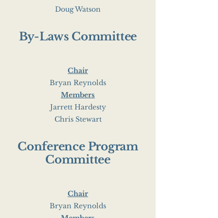
Doug Watson
By-Laws Committee
Chair
Bryan Reynolds
Members
Jarrett Hardesty
Chris Stewart
Conference Program
Committee
Chair
Bryan Reynolds