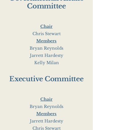
Committee
Chair
Chris Stewart
Members
Bryan Reynolds
Jarrett Hardesty
Kelly Milan
Executive Committee
Chair
Bryan Reynolds
Members
Jarrett Hardesty
Chris Stewart