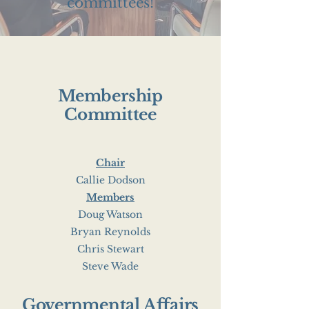
committees!
Membership
Committee
Chair
Callie Dodson
Members
Doug Watson
Bryan Reynolds
Chris Stewart
Steve Wade
Governmental Affairs