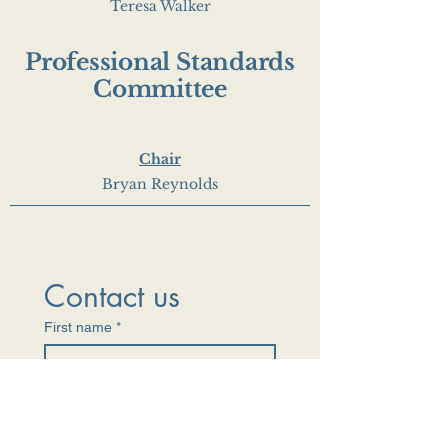
Teresa Walker
Professional Standards
Committee
Chair
Bryan Reynolds
Contact us
First name
*
Last name