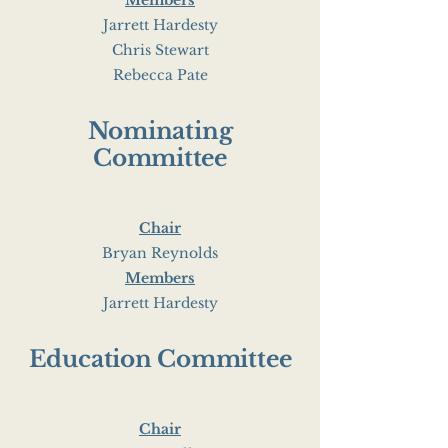
Members
Jarrett Hardesty
Chris Stewart
Rebecca Pate
Nominating
Committee
Chair
Bryan Reynolds
Members
Jarrett Hardesty
Education Committee
Chair