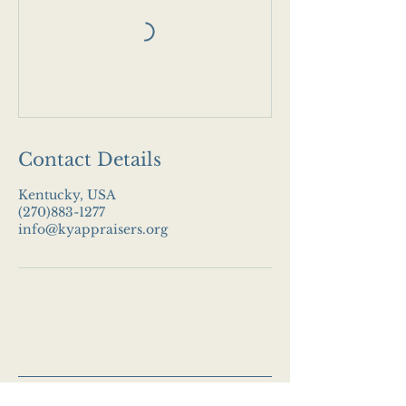
Contact Details
Kentucky, USA
(270)883-1277
info@kyappraisers.org