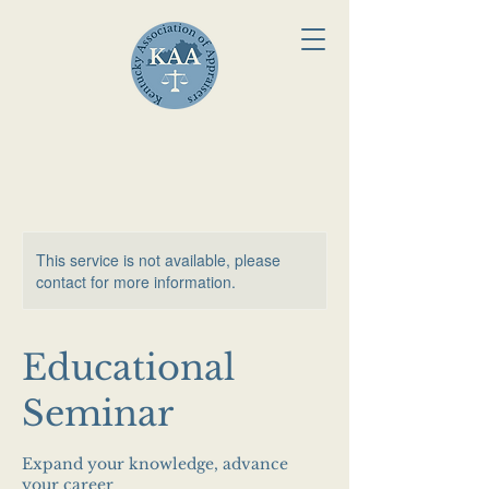
This service is not available, please
contact for more information.
Educational
Seminar
Expand your knowledge, advance
your career