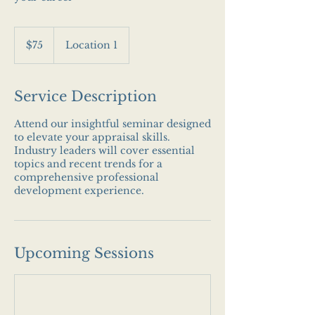
75
US
$75
Location 1
dollars
Service Description
Attend our insightful seminar designed
to elevate your appraisal skills.
Industry leaders will cover essential
topics and recent trends for a
comprehensive professional
development experience.
Upcoming Sessions