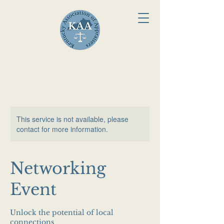
This service is not available, please
contact for more information.
Networking
Event
Unlock the potential of local
connections