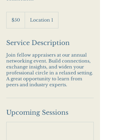
50
US
$50
Location 1
dollars
Service Description
Join fellow appraisers at our annual
networking event. Build connections,
exchange insights, and widen your
professional circle in a relaxed setting.
A great opportunity to learn from
peers and industry experts.
Upcoming Sessions