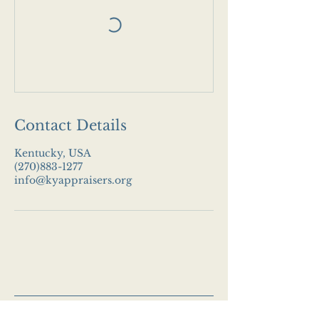
Contact Details
Kentucky, USA
(270)883-1277
info@kyappraisers.org