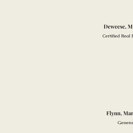
Deweese, M
Certified Real
Flynn, Mar
Genera