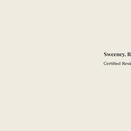
Sweeney, R
Certified Resi