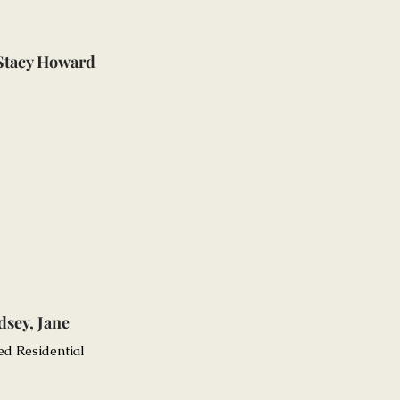
 Stacy Howard
dsey, Jane
ed Residential