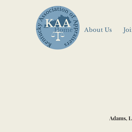
Home
About Us
Jo
Adams, L