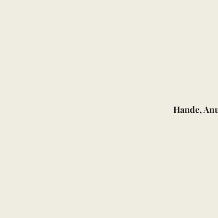
Hande, An