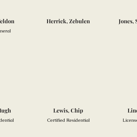
eldon
Herrick, Zebulen
Jones,
eneral
Hugh
Lewis, Chip
Lin
dential
Certified Residential
Licens