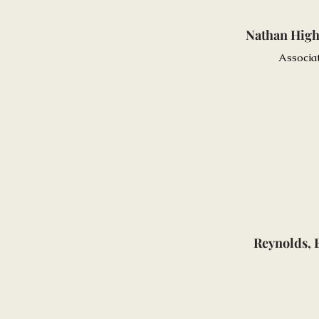
Nathan Hig
Associa
Reynolds, 