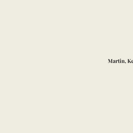
Martin, K