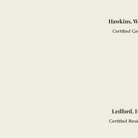
Hawkins, W
Certified G
Ledford, 
Certified Resi