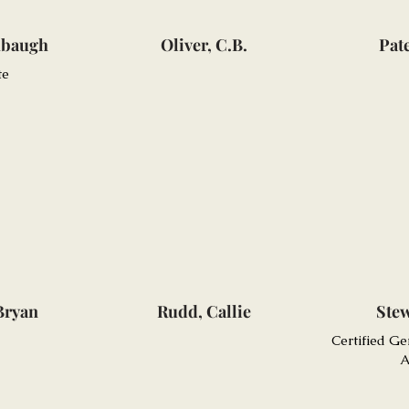
hbaugh
Oliver, C.B.
Pat
te
Bryan
Rudd, Callie
Stew
Certified Ge
A