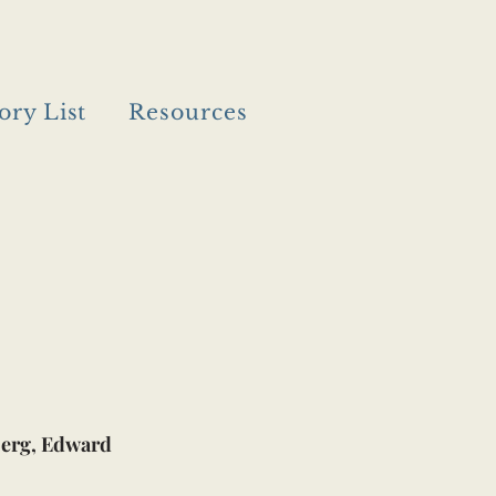
ory List
Resources
erg, Edward