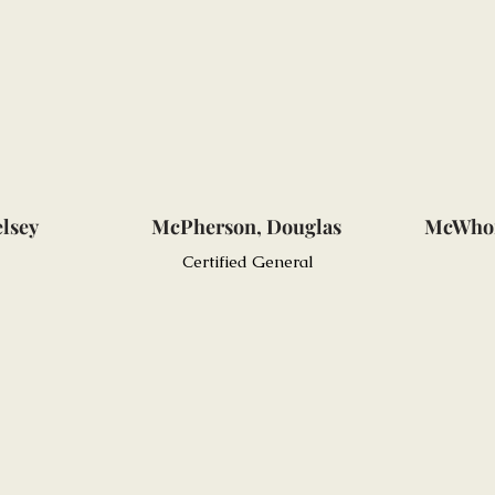
elsey
McPherson, Douglas
McWhor
Certified General