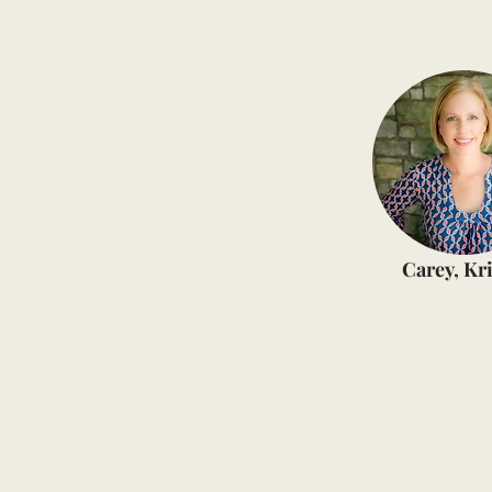
Carey, Kri