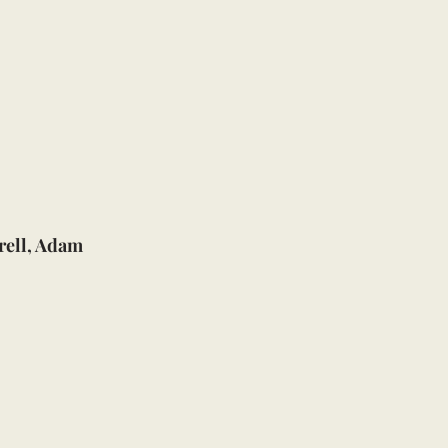
rell, Adam