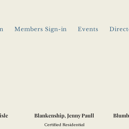
in
Members Sign-in
Events
Direct
isle
Blankenship, Jenny Paull
Blumb
Certified Residential