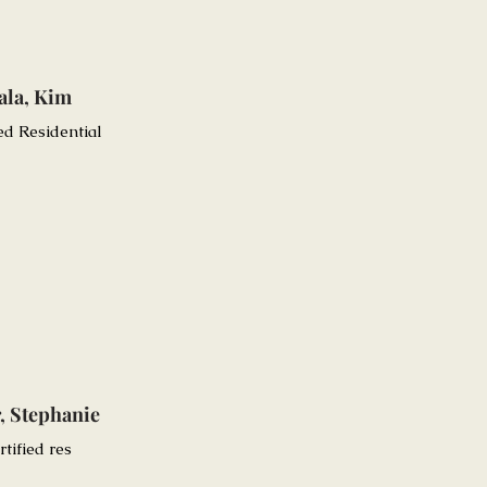
ala, Kim
ied Residential
, Stephanie
rtified res