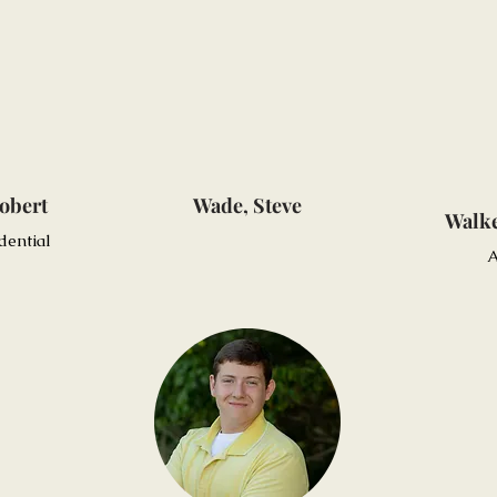
obert
Wade, Steve
Walke
dential
A