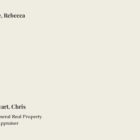
e, Rebecca
art, Chris
neral Real Property
ppraiser