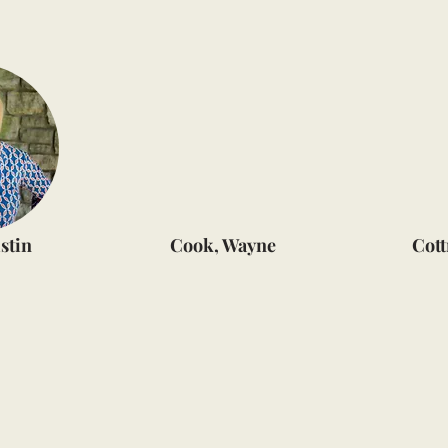
stin
Cook, Wayne
Cott