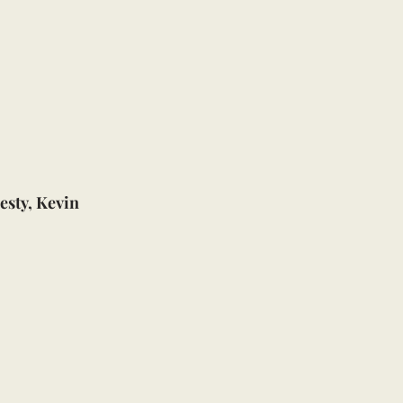
esty, Kevin