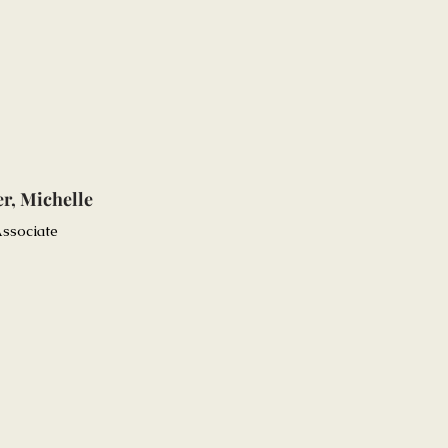
r, Michelle
ssociate