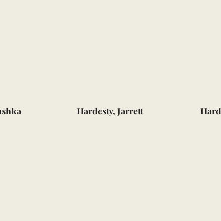
ushka
Hardesty, Jarrett
Hard