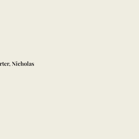
ter, Nicholas