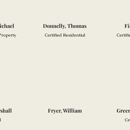
ichael
Donnelly, Thomas
Fi
 Property
Certified Residential
Certif
shall
Fryer, William
Greer
l
Ce