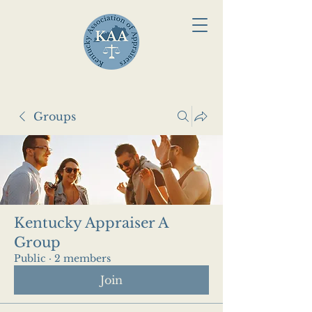
Groups
Kentucky Appraiser A
Group
Public
·
2 members
Join