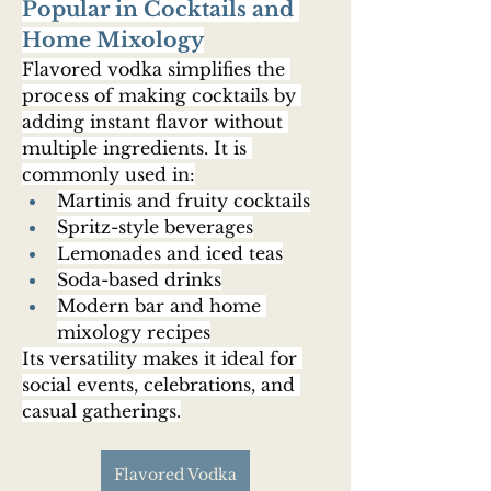
Popular in Cocktails and 
Home Mixology
Flavored vodka simplifies the 
process of making cocktails by 
adding instant flavor without 
multiple ingredients. It is 
commonly used in:
Martinis and fruity cocktails
Spritz-style beverages
Lemonades and iced teas
Soda-based drinks
Modern bar and home 
mixology recipes
Its versatility makes it ideal for 
social events, celebrations, and 
casual gatherings.
Flavored Vodka