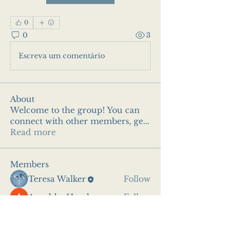
0
0
3
Escreva um comentário
About
Welcome to the group! You can
connect with other members, ge
...
Read more
Members
Teresa Walker
Follow
Anushka Hande
Follow
See All Members (2)