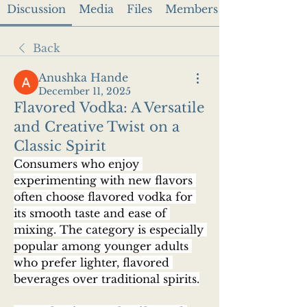
Discussion
Media
Files
Members
Back
Anushka Hande
December 11, 2025
Flavored Vodka: A Versatile
and Creative Twist on a
Classic Spirit
Consumers who enjoy 
experimenting with new flavors 
often choose flavored vodka for 
its smooth taste and ease of 
mixing. The category is especially 
popular among younger adults 
who prefer lighter, flavored 
beverages over traditional spirits.